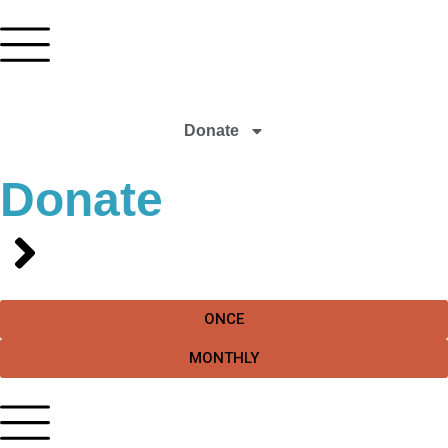
Donate
Donate
ONCE
MONTHLY