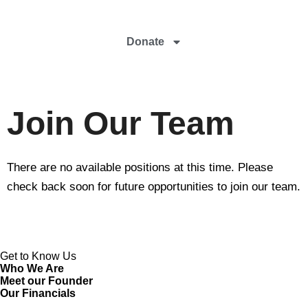
Donate
Join Our Team
There are no available positions at this time. Please
check back soon for future opportunities to join our team.
Get to Know Us
Who We Are
Meet our Founder
Our Financials