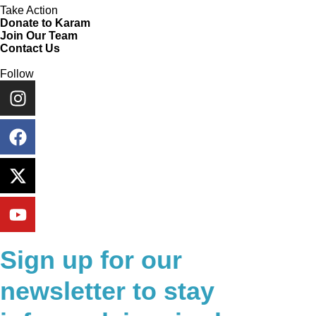
Take Action
Donate to Karam
Join Our Team
Contact Us
Follow
Sign up for our
newsletter to stay