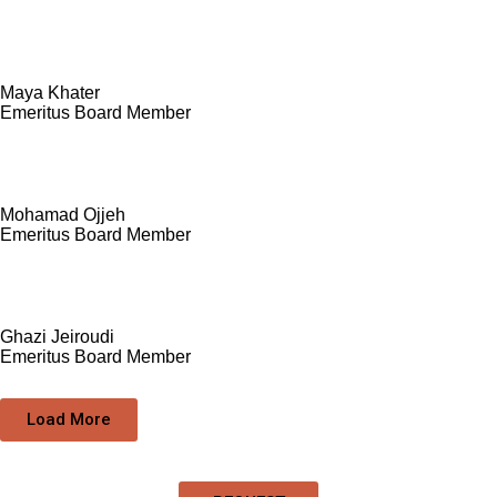
Maya Khater
Emeritus Board Member
Mohamad Ojjeh
Emeritus Board Member
Ghazi Jeiroudi
Emeritus Board Member
Load More