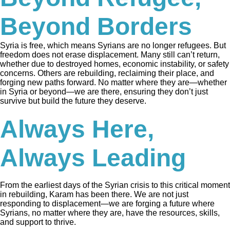
Beyond Borders
Syria is free, which means Syrians are no longer refugees. But
freedom does not erase displacement. Many still can’t return,
whether due to destroyed homes, economic instability, or safety
concerns. Others are rebuilding, reclaiming their place, and
forging new paths forward. No matter where they are—whether
in Syria or beyond—we are there, ensuring they don’t just
survive but build the future they deserve.
Always Here,
Always Leading
From the earliest days of the Syrian crisis to this critical moment
in rebuilding, Karam has been there. We are not just
responding to displacement—we are forging a future where
Syrians, no matter where they are, have the resources, skills,
and support to thrive.