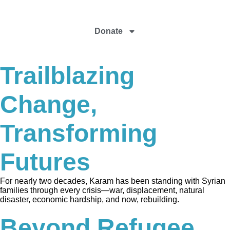
Donate
Trailblazing
Change,
Transforming
Futures
For nearly two decades, Karam has been standing with Syrian
families through every crisis—war, displacement, natural
disaster, economic hardship, and now, rebuilding.
Beyond Refugee,