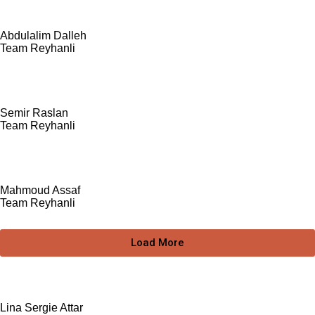
Abdulalim Dalleh
Team Reyhanli
Semir Raslan
Team Reyhanli
Mahmoud Assaf
Team Reyhanli
Load More
Lina Sergie Attar