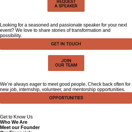
REQUEST
A SPEAKER
Looking for a seasoned and passionate speaker for your next
event? We love to share stories of transformation and
possibility.
GET IN TOUCH
JOIN
OUR TEAM
We’re always eager to meet good people. Check back often for
new job, internship, volunteer, and mentorship opportunities.
OPPORTUNITIES
Get to Know Us
Who We Are
Meet our Founder