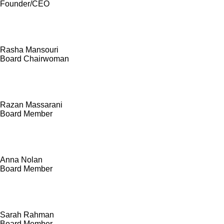
Founder/CEO
Rasha Mansouri
Board Chairwoman
Razan Massarani
Board Member
Anna Nolan
Board Member
Sarah Rahman
Board Member