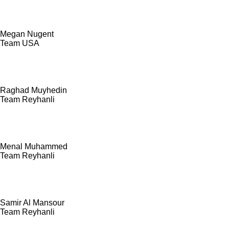
Megan Nugent
Team USA
Raghad Muyhedin
Team Reyhanli
Menal Muhammed
Team Reyhanli
Samir Al Mansour
Team Reyhanli