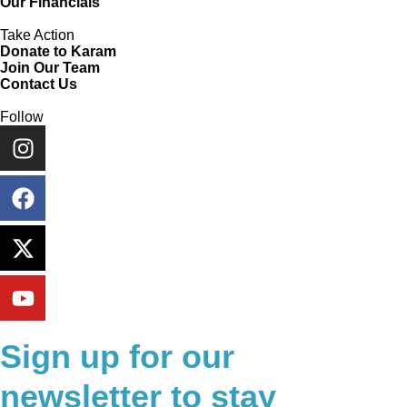
Our Financials
Take Action
Donate to Karam
Join Our Team
Contact Us
Follow
Sign up for our
newsletter to stay