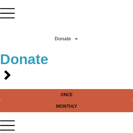
Donate
Donate
ONCE
MONTHLY