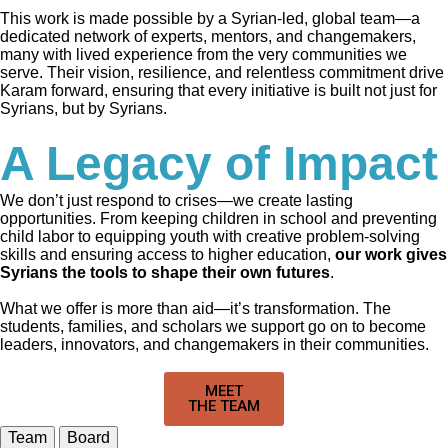
This work is made possible by a Syrian-led, global team—a
dedicated network of experts, mentors, and changemakers,
many with lived experience from the very communities we
serve. Their vision, resilience, and relentless commitment drive
Karam forward, ensuring that every initiative is built not just for
Syrians, but by Syrians.
A Legacy of Impact
We don’t just respond to crises—we create lasting
opportunities. From keeping children in school and preventing
child labor to equipping youth with creative problem-solving
skills and ensuring access to higher education,
our work gives
Syrians the tools to shape their own futures
.
What we offer is more than aid—it’s transformation. The
students, families, and scholars we support go on to become
leaders, innovators, and changemakers in their communities.
MEET
THE TEAM
Team
Board