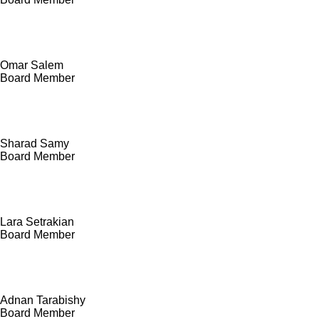
Omar Salem
Board Member
Sharad Samy
Board Member
Lara Setrakian
Board Member
Adnan Tarabishy
Board Member