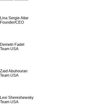
Lina Sergie Attar
Founder/CEO
Demetri Fadel
Team USA
Zaid Abuhouran
Team USA
Lexi Shereshewsky
Team USA