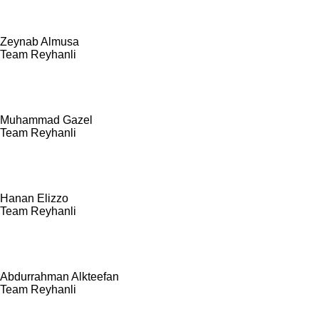
Zeynab Almusa
Team Reyhanli
Muhammad Gazel
Team Reyhanli
Hanan Elizzo
Team Reyhanli
Abdurrahman Alkteefan
Team Reyhanli