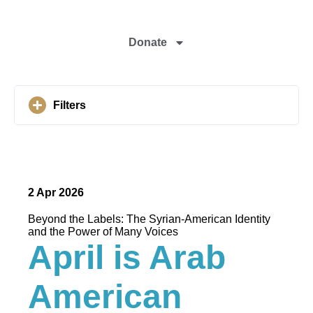
Donate
Filters
2 Apr 2026
Beyond the Labels: The Syrian-American Identity
and the Power of Many Voices
April is Arab
American