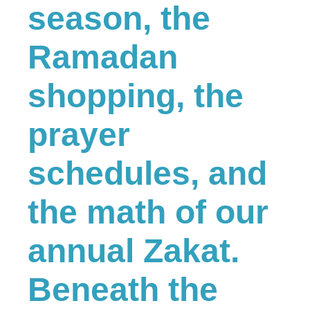
season, the
Ramadan
shopping, the
prayer
schedules, and
the math of our
annual Zakat.
Beneath the