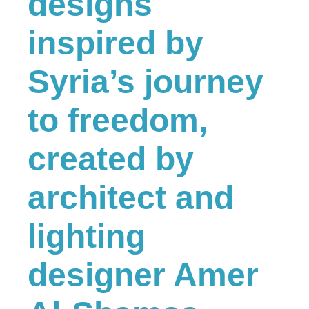
designs
inspired by
Syria’s journey
to freedom,
created by
architect and
lighting
designer Amer