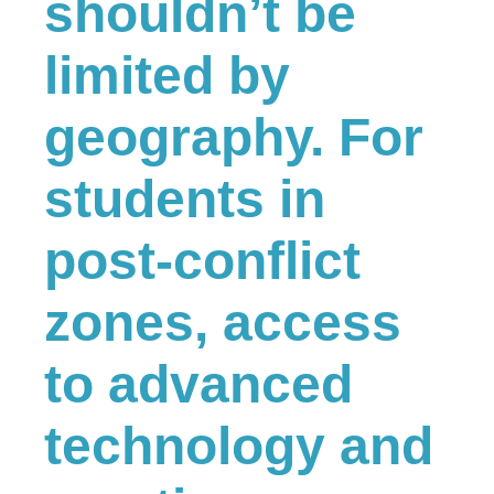
shouldn’t be
limited by
geography. For
students in
post-conflict
zones, access
to advanced
technology and