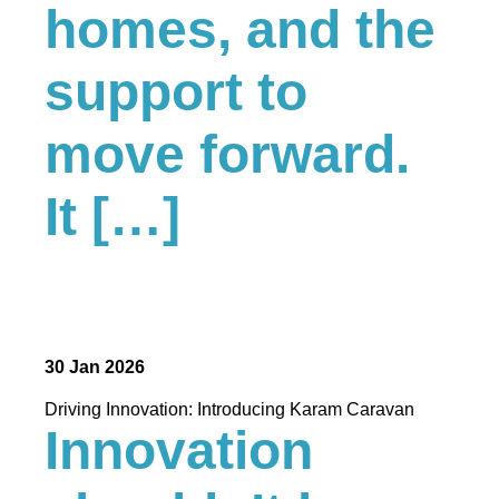
homes, and the
support to
move forward.
It […]
30 Jan 2026
Driving Innovation: Introducing Karam Caravan
Innovation