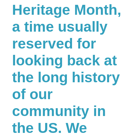
Heritage Month,
a time usually
reserved for
looking back at
the long history
of our
community in
the US. We