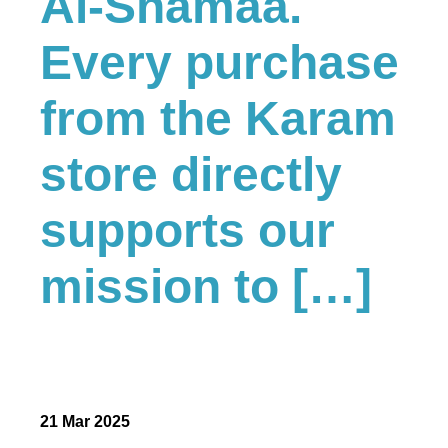
Al-Shamaa.
Every purchase
from the Karam
store directly
supports our
mission to […]
21 Mar 2025