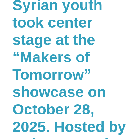
Syrian youth
took center
stage at the
“Makers of
Tomorrow”
showcase on
October 28,
2025. Hosted by