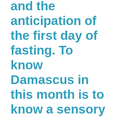
and the
anticipation of
the first day of
fasting. To
know
Damascus in
this month is to
know a sensory