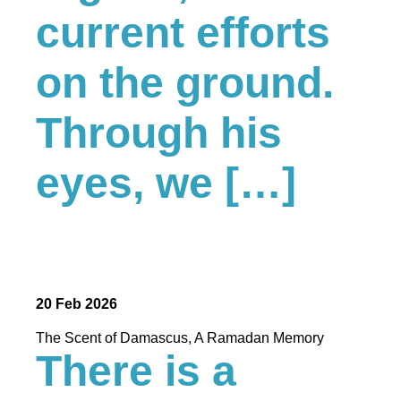
current efforts
on the ground.
Through his
eyes, we […]
20 Feb 2026
The Scent of Damascus, A Ramadan Memory
There is a