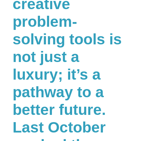
creative
problem-
solving tools is
not just a
luxury; it’s a
pathway to a
better future.
Last October