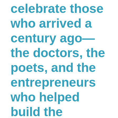
celebrate those
who arrived a
century ago—
the doctors, the
poets, and the
entrepreneurs
who helped
build the