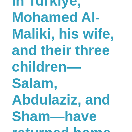
in Turkiye,
Mohamed Al-
Maliki, his wife,
and their three
children—
Salam,
Abdulaziz, and
Sham—have