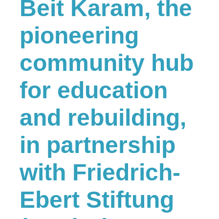
Beit Karam, the
pioneering
community hub
for education
and rebuilding,
in partnership
with Friedrich-
Ebert Stiftung