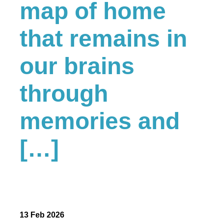
map of home
that remains in
our brains
through
memories and
[…]
13 Feb 2026