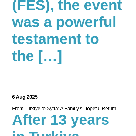
(FES), the event
was a powerful
testament to
the […]
6 Aug 2025
From Turkiye to Syria: A Family's Hopeful Return
After 13 years