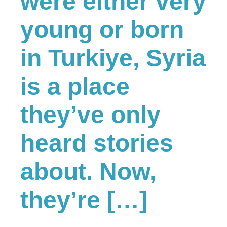
were either very
young or born
in Turkiye, Syria
is a place
they’ve only
heard stories
about. Now,
they’re […]