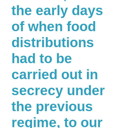
the early days
of when food
distributions
had to be
carried out in
secrecy under
the previous
regime, to our