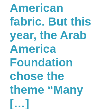
American
fabric. But this
year, the Arab
America
Foundation
chose the
theme “Many
[…]