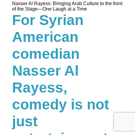
Nasser Al Rayess: Bringing Arab Culture to the front
of the Stage—One Laugh at a Time
For Syrian
American
comedian
Nasser Al
Rayess,
comedy is not
just