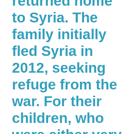
returned home
to Syria. The
family initially
fled Syria in
2012, seeking
refuge from the
war. For their
children, who