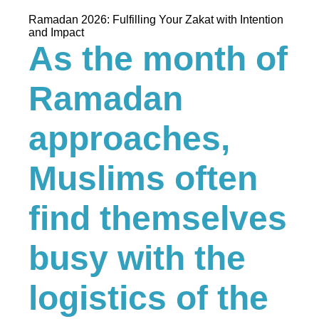
Ramadan 2026: Fulfilling Your Zakat with Intention
and Impact
As the month of
Ramadan
approaches,
Muslims often
find themselves
busy with the
logistics of the