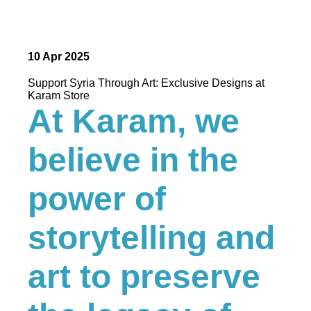
10 Apr 2025
Support Syria Through Art: Exclusive Designs at
Karam Store
At Karam, we
believe in the
power of
storytelling and
art to preserve