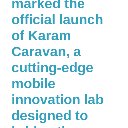
marked the
official launch
of Karam
Caravan, a
cutting-edge
mobile
innovation lab
designed to