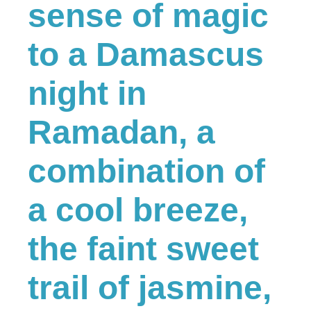
sense of magic
to a Damascus
night in
Ramadan, a
combination of
a cool breeze,
the faint sweet
trail of jasmine,