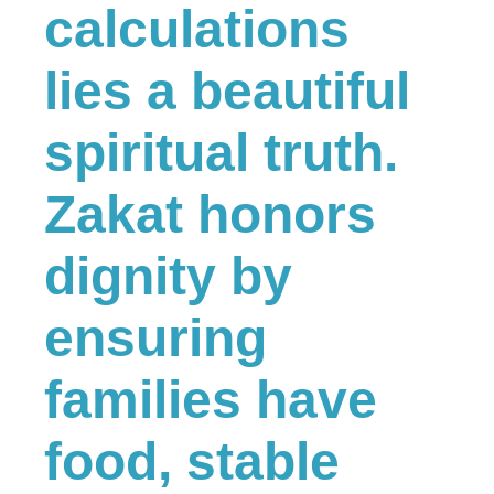
calculations
lies a beautiful
spiritual truth.
Zakat honors
dignity by
ensuring
families have
food, stable