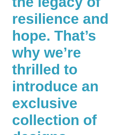
the legacy of
resilience and
hope. That’s
why we’re
thrilled to
introduce an
exclusive
collection of