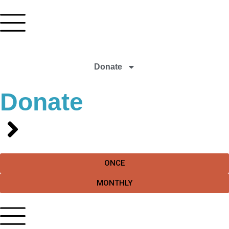
Donate
Donate
ONCE
MONTHLY