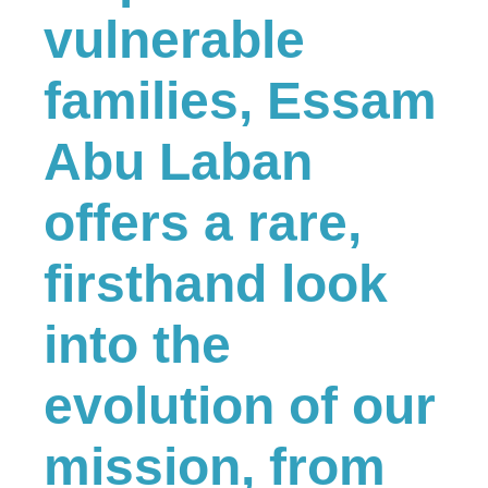
vulnerable
families, Essam
Abu Laban
offers a rare,
firsthand look
into the
evolution of our
mission, from