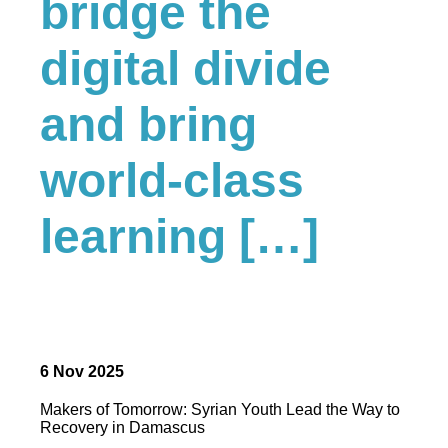
bridge the
digital divide
and bring
world-class
learning […]
6 Nov 2025
Makers of Tomorrow: Syrian Youth Lead the Way to
Recovery in Damascus