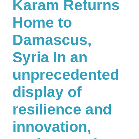
Karam Returns
Home to
Damascus,
Syria In an
unprecedented
display of
resilience and
innovation,