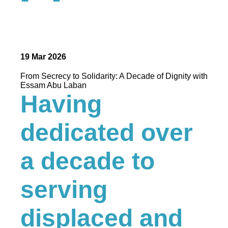
19 Mar 2026
From Secrecy to Solidarity: A Decade of Dignity with
Essam Abu Laban
Having
dedicated over
a decade to
serving
displaced and