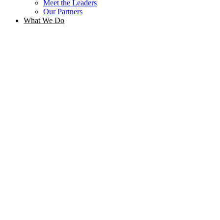
Meet the Leaders
Our Partners
What We Do