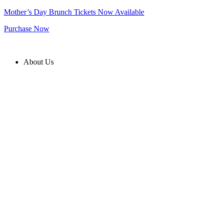
Skip
Mother’s Day Brunch Tickets Now Available
to
Purchase Now
content
About Us