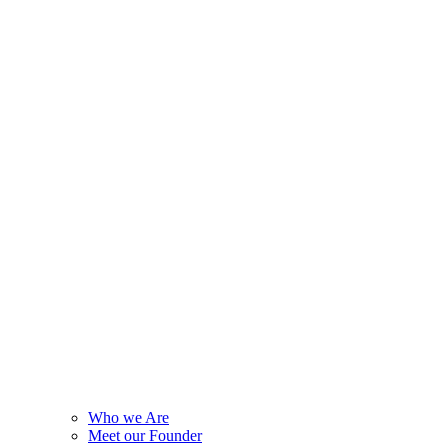
Who we Are
Meet our Founder