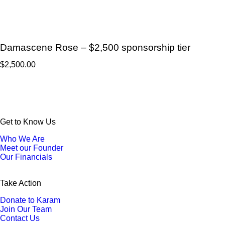
Damascene Rose – $2,500 sponsorship tier
$
2,500.00
Get to Know Us
Who We Are
Meet our Founder
Our Financials
Take Action
Donate to Karam
Join Our Team
Contact Us