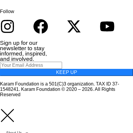
Follow
Sign up for our
newsletter to stay
informed, inspired,
and involved.
KEEP UP
Karam Foundation is a 501(C)3 organization. TAX ID 37-
1548241. Karam Foundation © 2020 – 2026. All Rights
Reserved
About Us