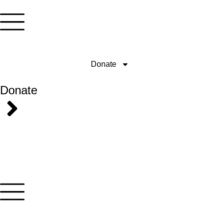
Donate
Donate
ONCE
MONTHLY