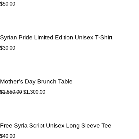
$
50.00
Syrian Pride Limited Edition Unisex T-Shirt
$
30.00
Mother’s Day Brunch Table
$
1,550.00
$
1,300.00
Free Syria Script Unisex Long Sleeve Tee
$
40.00