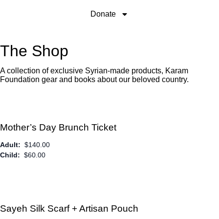
Donate
The Shop
A collection of exclusive Syrian-made products, Karam
Foundation gear and books about our beloved country.
Mother’s Day Brunch Ticket
Adult:
$
140.00
Child:
$
60.00
Sayeh Silk Scarf + Artisan Pouch