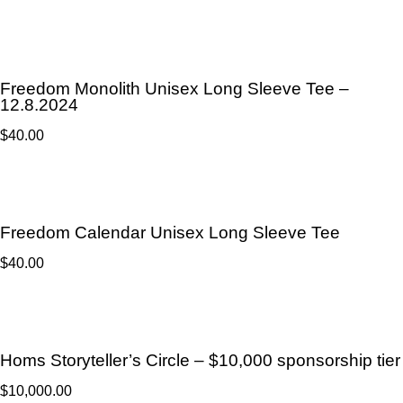
Freedom Monolith Unisex Long Sleeve Tee –
12.8.2024
$
40.00
Freedom Calendar Unisex Long Sleeve Tee
$
40.00
Homs Storyteller’s Circle – $10,000 sponsorship tier
$
10,000.00