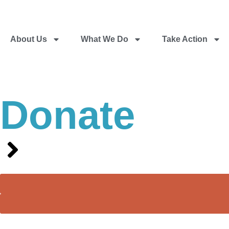
About Us
What We Do
Take Action
Donate