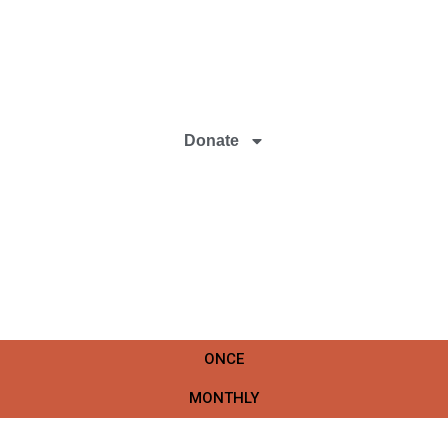
Donate
ONCE
MONTHLY