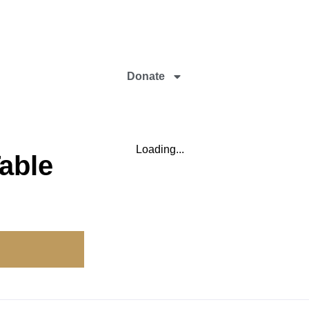
Donate
Loading...
able