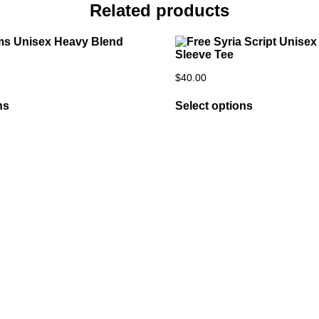
Related products
$
40.00
ns
Select options