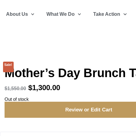
About Us
What We Do
Take Action
Sale!
Mother’s Day Brunch T
$
1,300.00
$
1,550.00
Out of stock
Review or Edit Cart