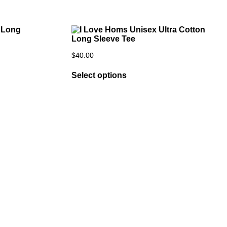
$
40.00
Select options