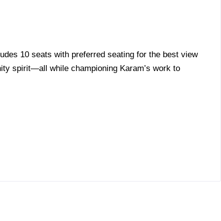
ludes 10 seats with preferred seating for the best view
ity spirit—all while championing Karam’s work to