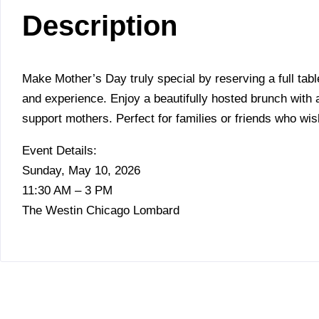
Description
Make Mother’s Day truly special by reserving a full tabl
and experience. Enjoy a beautifully hosted brunch wit
support mothers. Perfect for families or friends who wis
Event Details:
Sunday, May 10, 2026
11:30 AM – 3 PM
The Westin Chicago Lombard