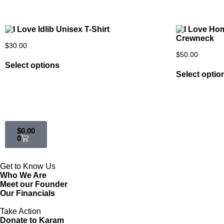
$
30.00
$
50.00
Select options
Select optio
$
0.00
0
Get to Know Us
Who We Are
Meet our Founder
Our Financials
Take Action
Donate to Karam