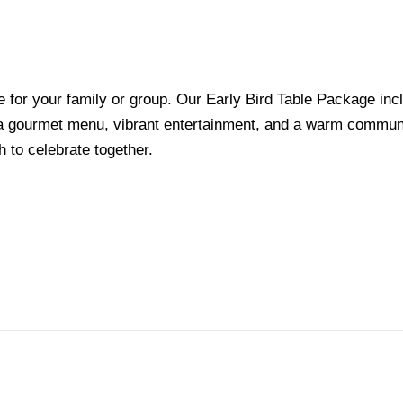
e for your family or group. Our Early Bird Table Package inc
h a gourmet menu, vibrant entertainment, and a warm commun
h to celebrate together.