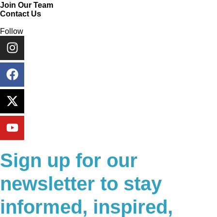
Join Our Team
Contact Us
Follow
Sign up for our
newsletter to stay
informed, inspired,