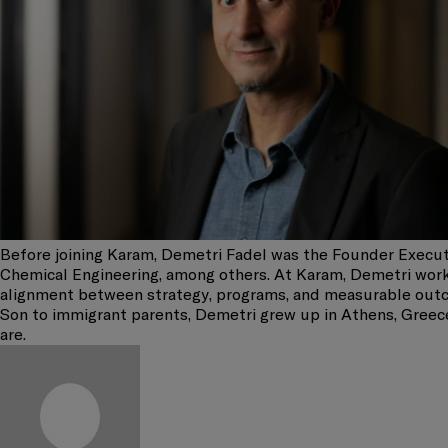
Before joining Karam, Demetri Fadel was the Founder Execut
Chemical Engineering, among others. At Karam, Demetri works
alignment between strategy, programs, and measurable out
Son to immigrant parents, Demetri grew up in Athens, Greece
are.