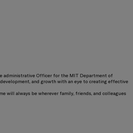
e administrative Officer for the MIT Department of
development, and growth with an eye to creating effective
e will always be wherever family, friends, and colleagues