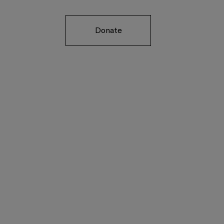
Donate