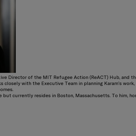
ive Director of the MIT Refugee Action (ReACT) Hub, and th
 closely with the Executive Team in planning Karam’s work, 
comes.
 but currently resides in Boston, Massachusetts. To him, hom