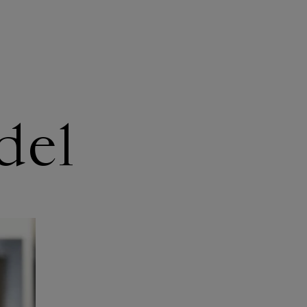
WHAT WE DO
TAKE ACTION
del