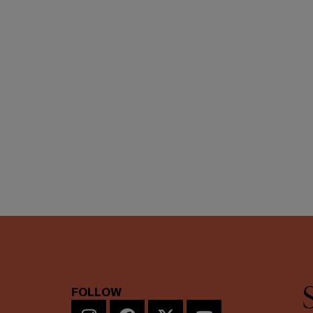
FOLLOW