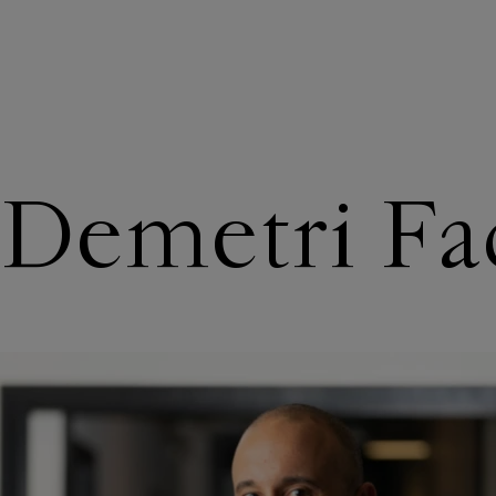
ABOUT US
Demetri Fa