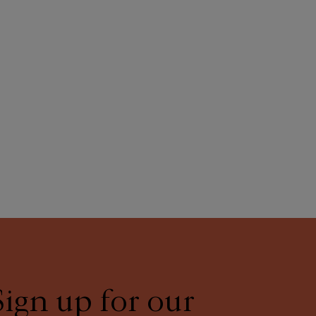
Sign up for our