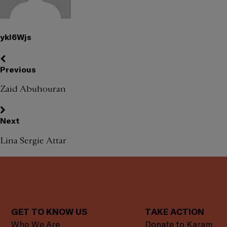
ykl6Wjs
Previous
Zaid Abuhouran
Next
Lina Sergie Attar
GET TO KNOW US
TAKE ACTION
Who We Are
Donate to Karam