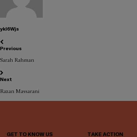
ykl6Wjs
Previous
Sarah Rahman
Next
Razan Massarani
GET TO KNOW US
TAKE ACTION