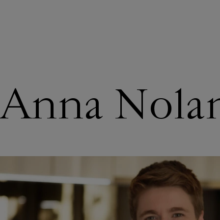
ABOUT US
Anna Nola