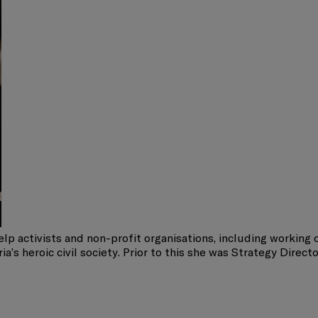
lp activists and non-profit organisations, including working 
’s heroic civil society. Prior to this she was Strategy Direct