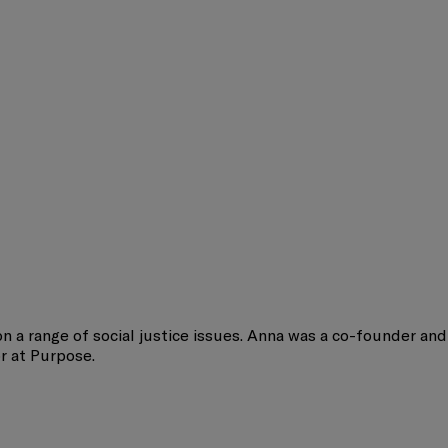
on a range of social justice issues. Anna was a co-founder and
or at Purpose.