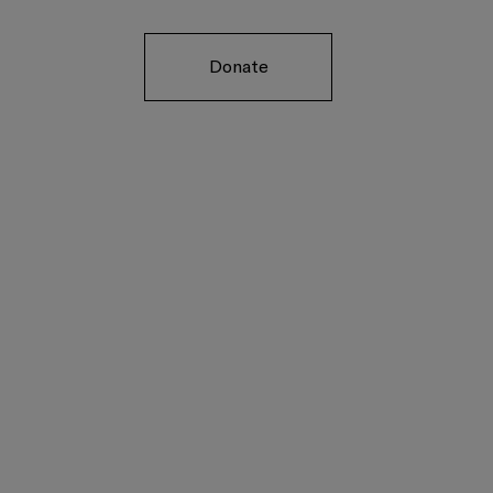
Donate