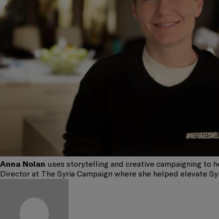
Anna Nolan
uses storytelling and creative campaigning to he
Director at The Syria Campaign where she helped elevate Syria