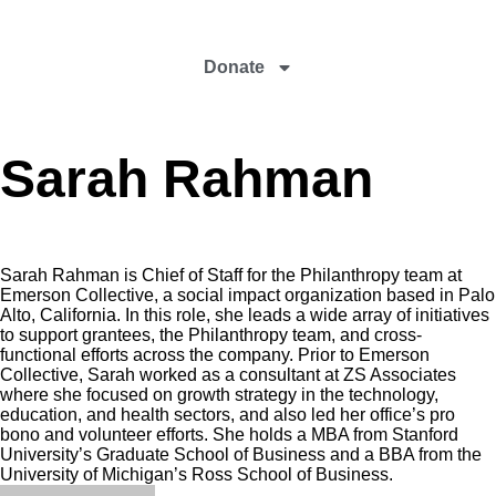
Donate
Sarah Rahman
Sarah Rahman is Chief of Staff for the Philanthropy team at
Emerson Collective, a social impact organization based in Palo
Alto, California. In this role, she leads a wide array of initiatives
to support grantees, the Philanthropy team, and cross-
functional efforts across the company. Prior to Emerson
Collective, Sarah worked as a consultant at ZS Associates
where she focused on growth strategy in the technology,
education, and health sectors, and also led her office’s pro
bono and volunteer efforts. She holds a MBA from Stanford
University’s Graduate School of Business and a BBA from the
University of Michigan’s Ross School of Business.