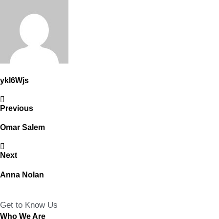
ykl6Wjs
Previous
Omar Salem
Next
Anna Nolan
Get to Know Us
Who We Are