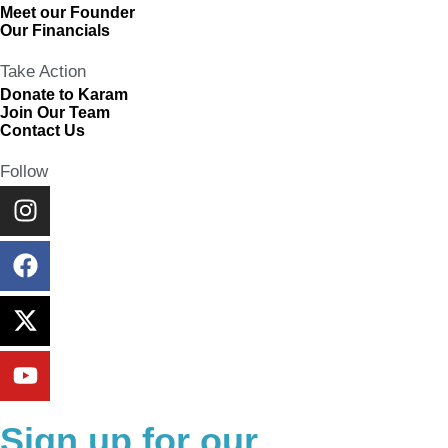
Meet our Founder
Our Financials
Take Action
Donate to Karam
Join Our Team
Contact Us
Follow
Sign up for our