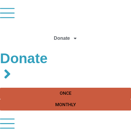
Donate
Donate
ONCE
MONTHLY