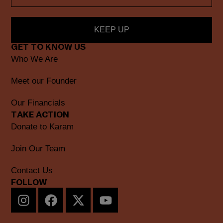
KEEP UP
GET TO KNOW US
Who We Are
Meet our Founder
Our Financials
TAKE ACTION
Donate to Karam
Join Our Team
Contact Us
FOLLOW