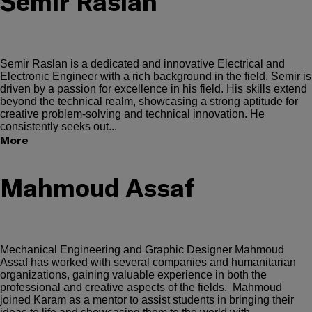
Semir Raslan
Semir Raslan is a dedicated and innovative Electrical and
Electronic Engineer with a rich background in the field. Semir is
driven by a passion for excellence in his field. His skills extend
beyond the technical realm, showcasing a strong aptitude for
creative problem-solving and technical innovation. He
consistently seeks out...
More
Mahmoud Assaf
Mechanical Engineering and Graphic Designer Mahmoud
Assaf has worked with several companies and humanitarian
organizations, gaining valuable experience in both the
professional and creative aspects of the fields. Mahmoud
joined Karam as a mentor to assist students in bringing their