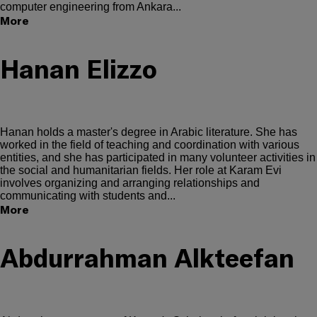
computer engineering from Ankara...
More
Hanan Elizzo
Hanan holds a master's degree in Arabic literature. She has
worked in the field of teaching and coordination with various
entities, and she has participated in many volunteer activities in
the social and humanitarian fields. Her role at Karam Evi
involves organizing and arranging relationships and
communicating with students and...
More
Abdurrahman Alkteefan