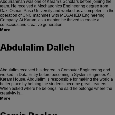
Abdurrahman was one of Karam's Scholars before joining the
team. He received a Mechatronics Engineering degree from
Gazi Osman Pasa University and worked as a competent in the
operation of CNC machines with MEGAHED Engineering
Company. At Karam, as a mentor, he thrived to create a
conscious and creative generation...
More
Abdulalim Dalleh
Abdulalim received his degree in Computer Engineering and
worked in Data Entry before becoming a System Engineer. At
Karam House, Abdulalim is responsible for making the world a
better place by helping the students become great Leaders.
When asked where he belongs, he said he belongs where the
creativity is....
More