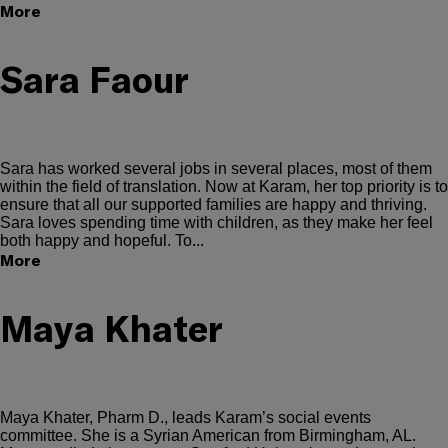
More
Sara Faour
Sara has worked several jobs in several places, most of them
within the field of translation. Now at Karam, her top priority is to
ensure that all our supported families are happy and thriving.
Sara loves spending time with children, as they make her feel
both happy and hopeful. To...
More
Maya Khater
Maya Khater, Pharm D., leads Karam’s social events
committee. She is a Syrian American from Birmingham, AL.