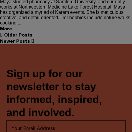
Maya studied pharmacy at Samford University, and currently
works at Northwestern Medicine Lake Forest Hospital. Maya
has organized a myriad of Karam events. She is meticulous,
creative, and detail-oriented. Her hobbies include nature walks,
cooking,...
More
Older Posts
Newer Posts
Sign up for our
newsletter to stay
informed, inspired,
and involved.