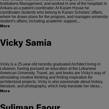
Institutions Management, and worked in one of the hospitals in
Ankara as a patient coordinator. At Karam House he
coordinates students who belong to Karam Scholars’ affairs,
where he draws plans for the program, and manages university
student’s affairs; including academic support,...
More
Vicky Samia
Vicky is a 25-year-old recently graduated Architect living in
Lebanon, having pursued an education at the Lebanese
American University. Travel, art, and books are Vicky's way of
stimulating creative thinking and finding inspiration for
architectural projects. Vicky is also passionate about history,
literature, and photography, which help translate her ideas...
More
Suliman Faour