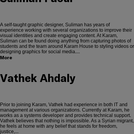
A self-taught graphic designer, Suliman has years of
experience working with several organizations to improve their
visual identities and create engaging content. At Karam,
Suliman can be found doing anything from capturing photos of
students and the team around Karam House to styling videos or
designing graphics for social media....
More
Vathek Ahdaly
Prior to joining Karam, Vathek had experience in both IT and
management at various organizations. Currently at Karam, he
works as a systems developer and provides technical support.
Vathek believes that nothing is impossible. As a Syrian migrant,
he feels at home with any belief that stands for freedom,
justice,...