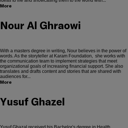
ideas to life and showcasing them to the world with...
More
Nour Al Ghraowi
With a masters degree in writing, Nour believes in the power of
words. As the storyteller at Karam Foundation, she works with
the communication team to implement strategies that meet
organizational goals of increasing financial support. She also
translates and drafts content and stories that are shared with
audiences for...
More
Yusuf Ghazel
Yusuf Ghazal received his Bachelor's degree in Health