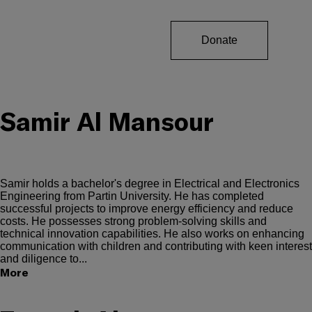
Donate
Samir Al Mansour
Samir holds a bachelor's degree in Electrical and Electronics
Engineering from Partin University. He has completed
successful projects to improve energy efficiency and reduce
costs. He possesses strong problem-solving skills and
technical innovation capabilities. He also works on enhancing
communication with children and contributing with keen interest
and diligence to...
More