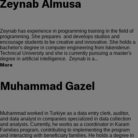
Zeynab Almusa
Zeynab has experience in programming training in the field of
programming. She prepares and develops studios and
encourage students to be creative and innovative. She holds a
bachelor's degree in computer engineering from Iskenderun
Technical University and she is currently pursuing a master's
degree in artificial intelligence. Zeynab is a...
More
Muhammad Gazel
Muhammad worked in Turkiye as a data entry clerk, auditor,
and data analyst in companies specialized in data collection
and analysis. Currently, he works as a coordinator in Karam
Families program, contributing to implementing the program
and interacting with beneficiary families. He holds a degree in