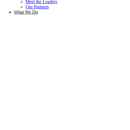
Meet the Leaders
Our Partners
What We Do