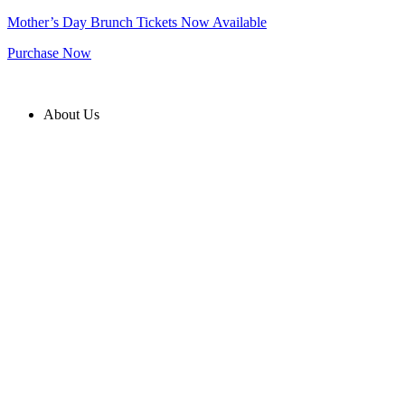
Skip
Mother’s Day Brunch Tickets Now Available
to
Purchase Now
content
About Us