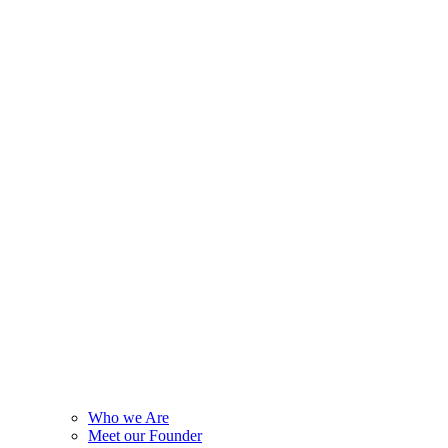
Who we Are
Meet our Founder